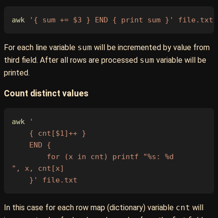
awk
 '{ sum += $3 } END { print sum }'
 file.txt
For each line variable
sum
will be incremented by value from
third field. After all rows are processed
sum
variable will be
printed.
Count distinct values
awk
 '
    { cnt[$1]++ }
    END {
        for (x in cnt) printf "%s: %d
", x, cnt[x]
    }'
 file.txt
In this case for each row map (dictionary) variable
cnt
will