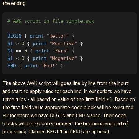
the ending.
# AWK script in file simple.awk
BEGIN
 { 
print
 "Hello!"
 }
$1
 > 
0
 { 
print
 "Positive"
 }
$1
 == 
0
 { 
print
 "Zero"
 }
$1
 < 
0
 { 
print
 "Negative"
 }
END
 { 
print
 "End!"
 }
The above AWK script will goes line by line from the input
and start to apply rules for each line. In our scripts we have
three rules - all based on value of the first field
$1
. Based on
the first field value appropriate code block will be executed.
Furthermore we have
BEGIN
and
END
clause. Their code
blocks will be executed
once
at the beginning and end of
processing. Clauses
BEGIN
and
END
are optional.