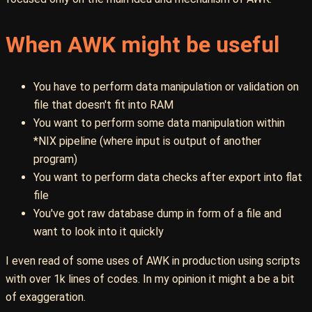
When AWK might be useful
You have to perform data manipulation or validation on
file that doesn't fit into RAM
You want to perform some data manipulation within
*NIX pipeline (where input is output of another
program)
You want to perform data checks after export into flat
file
You've got raw database dump in form of a file and
want to look into it quickly
I even read of some uses of AWK in production using scripts
with over 1k lines of codes. In my opinion it might a be a bit
of exaggeration.