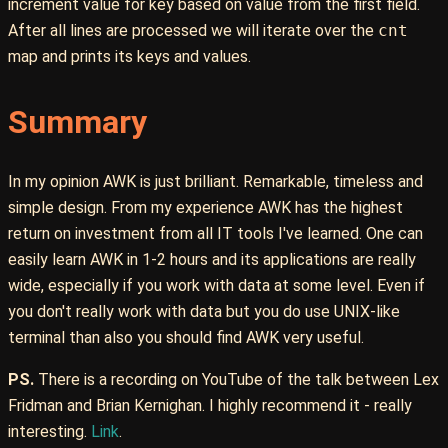
increment value for key based on value from the first field.
After all lines are processed we will iterate over the
cnt
map and prints its keys and values.
Summary
In my opinion AWK is just brilliant. Remarkable, timeless and
simple design. From my experience AWK has the highest
return on investment from all IT tools I've learned. One can
easily learn AWK in 1-2 hours and its applications are really
wide, especially if you work with data at some level. Even if
you don't really work with data but you do use UNIX-like
terminal than also you should find AWK very useful.
PS.
There is a recording on YouTube of the talk between Lex
Fridman and Brian Kernighan. I highly recommend it - really
interesting.
Link
.