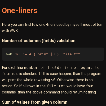
One-liners
Here you can find few one-liners used by myself most often
with AWK.
Number of columns (fields) validation
awk
 'NF != 4 { print $0 }'
 file.txt
For each line
number of fields is not equal to
four
rule is checked. If this case happen, than the program
will print the whole row using
$0
. Otherwise there is no
action. So if all rows in the
file.txt
would have four
columns, than the above command should return nothing.
Sum of values from given column