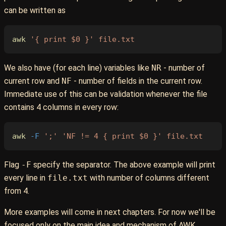
can be written as
awk
 '{ print $0 }'
 file.txt
We also have (for each line) variables like
NR
- number of
current row and
NF
- number of fields in the current row.
Immediate use of this can be validation whenever the file
contains 4 columns in every row:
awk
 -F
 ';'
 'NF != 4 { print $0 }'
 file.txt
Flag
-F
specify the separator. The above example will print
every line in
file.txt
with number of columns different
from 4.
More examples will come in next chapters. For now we'll be
focused only on the main idea and mechanism of AWK.