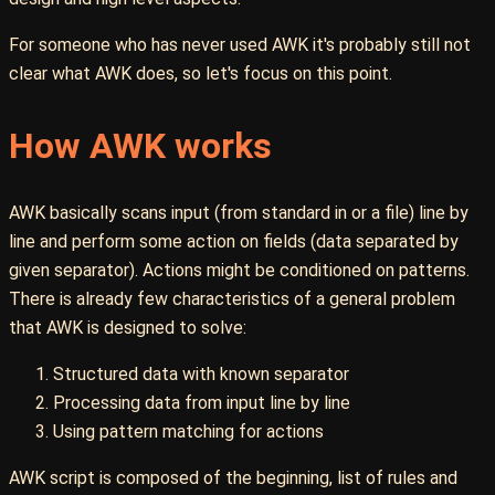
For someone who has never used AWK it's probably still not
clear what AWK does, so let's focus on this point.
How AWK works
AWK basically scans input (from standard in or a file) line by
line and perform some action on fields (data separated by
given separator). Actions might be conditioned on patterns.
There is already few characteristics of a general problem
that AWK is designed to solve:
Structured data with known separator
Processing data from input line by line
Using pattern matching for actions
AWK script is composed of the beginning, list of rules and