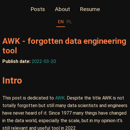
Posts
About
Resume
EN
PL
AWK - forgotten data engineering
tool
Publish date:
2022-03-20
Intro
This post is dedicated to
AWK
. Despite the title AWK is not
totally forgotten but still many data scientists and engineers
have never heard of it. Since 1977 many things have changed
in the data world, especially the scale, but in my opinion it's
still relevant and useful tool in 2022.