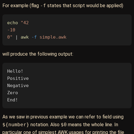
For example (flag
-f
states that script would be applied)
echo
 "42
-10
0"
 | 
awk
 -f
 simple.awk
will produce the following output:
Hello!
Positive
Negative
Zero
End!
As we saw in previous example we can refer to field using
${number}
notation. Also
$0
means the whole line. In
particular one of simplest AWK usages for printing the file