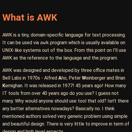
What is AWK
AWK is a tiny, domain-specific language for text processing.
It can be used via
awk
program which is usually available on
UNIX-like systems out of the box. From this point on I'll use
AWK as the reference to the language and the program.
AWK was designed and developed by three office mates in
Bell Labs in 1970s - Alfred
A
ho, Peter
W
einberger and Brian
K
ernighan. It was released in 1977! 45 years ago! How many
IT tools from over 40 years ago do you use? I guess not
many. Why would anyone should use tool that old? Isn't there
any better alternatives nowadays? Basically no. I think
mentioned authors solved very generic problem using simple
and beautiful design. There is very little to improve in term of
design and high level aspects.